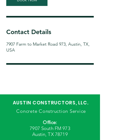
Contact Details
7907 Farm to Market Road 973, Austin, TX,
USA
AUSTIN CONSTRUCTORS, LLC.
Concrete Construction Service
Office:
7907 South FM 973
Austin, TX 78719