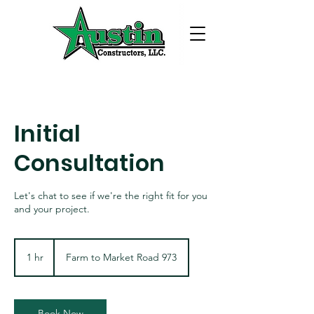
Initial
Consultation
Let's chat to see if we're the right fit for you
and your project.
1 hr
1
Farm to Market Road 973
h
Book Now