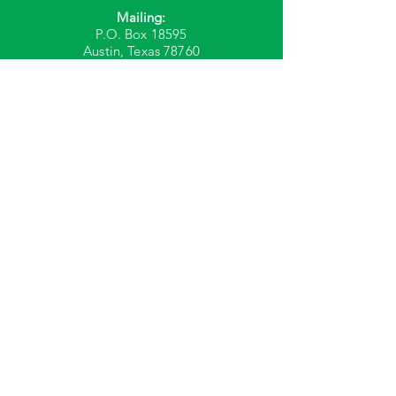
Mailing:
P.O. Box 18595
Austin, Texas 78760
Phone: 512-386-8690
Fax: 512-386-8695
We're Hiring!
© 2023 by Plover. Created with
Wix.com