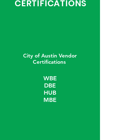
CERTIFICATIONS
City of Austin Vendor
Certifications
WBE
DBE
HUB
MBE