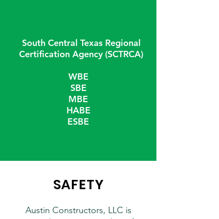
South Central Texas Regional
Certification Agency (SCTRCA)
WBE
SBE
MBE
HABE
ESBE
SAFETY
Austin Constructors, LLC is