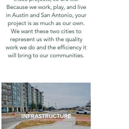
Because we work, play, and live
in Austin and San Antonio, your
project is as much as our own.
We want these two cities to
represent us with the quality
work we do and the efficiency it
will bring to our communities.
INFRASTRUCTURE