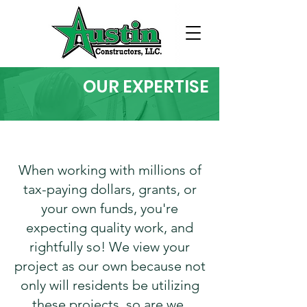
OUR EXPERTISE
When working with millions of
tax-paying dollars, grants, or
your own funds, you're
expecting quality work, and
rightfully so! We view your
project as our own because not
only will residents be utilizing
these projects, so are we.