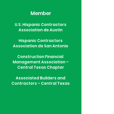
Member
U.S. Hispanic Contractors
Association de Austin
Hispanic Contractors
Association de San Antonio
Construction Financial
Management Association –
Central Texas Chapter
Associated Builders and
Contractors – Central Texas