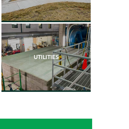
UTILITIES